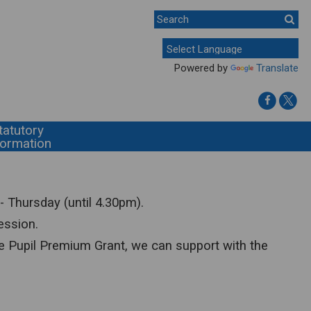
Powered by
Translate
tatutory
formation
- Thursday (until 4.30pm).
ession.
f the Pupil Premium Grant, we can support with the