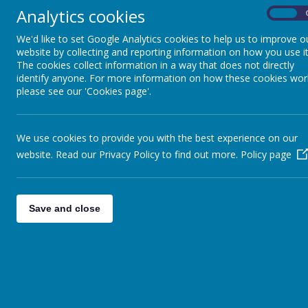
Be
Analytics cookies
On
We'd like to set Google Analytics cookies to help us to improve o
website by collecting and reporting information on how you use it
The cookies collect information in a way that does not directly
identify anyone. For more information on how these cookies wor
please see our 'Cookies page'.
We use cookies to provide you with the best experience on our
website. Read our Privacy Policy to find out more.
Policy page
Save and close