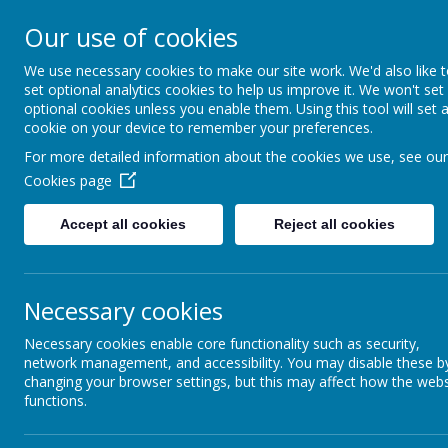
Our use of cookies
Caddington Village Schoo
We use necessary cookies to make our site work. We'd also like 
set optional analytics cookies to help us improve it. We won't set
optional cookies unless you enable them. Using this tool will set 
cookie on your device to remember your preferences.
For more detailed information about the cookies we use, see our
Cookies page
Home
Our School
Our Lear
Accept all cookies
Reject all cookies
Wraparound Provision
At Caddington Village School, we provide breakfast
Necessary cookies
Breakfast clubs session are £4.50 per session (incl
Necessary cookies enable core functionality such as security,
If you are interested in your child attending, please 
network management, and accessibility. You may disable these b
cost of attending this provision.
changing your browser settings, but this may affect how the webs
functions.