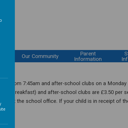
l
to
a
Parent
S
ning
Our Community
Information
In
 club from 7:45am and after-school clubs on a Monday 
uding breakfast) and after-school clubs are £3.50 per s
contact the school office. If your child is in receipt o
y
ite