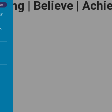
long | Believe | Achi
Off
ur
.
k,