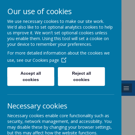
Our use of cookies
Caddington Village School
We use necessary cookies to make our site work.
We'd also like to set optional analytics cookies to help
us improve it. We won't set optional cookies unless
you enable them. Using this tool will set a cookie on
your device to remember your preferences.
For more detailed information about the cookies we
Powered by
Translate
use, see our
Cookies page
Accept all
Reject all
cookies
cookies
MENU
PSHE
Necessary cookies
Necessary cookies enable core functionality such as
security, network management, and accessibility. You
(Personal, Social and Health, Economic
may disable these by changing your browser settings,
Education)
but this may affect how the website functions.