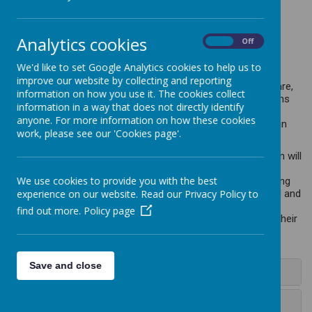
Analytics cookies
At Caddington Village School, we value PSHE. We are
On
Off
independent and empathetic!
We'd like to set Google Analytics cookies to help us to
PSHE should allow children to become self-aware, self-
improve our website by collecting and reporting
motivated and self-sufficient; learn self-control and self-care,
information on how you use it. The cookies collect
and build their self-esteem. Following the PSHE Associations
information in a way that does not directly identify
Programme of Study, these skills are covered under the
anyone. For more information on how these cookies
headings of Relationships, Heath and Wellbeing, and Living in
work, please see our 'Cookies page'.
the Wider World.
Throughout their time at Caddington Village School, children will
learn to develop effective relationships, assume greater
We use cookies to provide you with the best
personal responsibility and manage personal safety, including
online. PSHE education helps pupils to manage the physical and
experience on our website. Read our Privacy Policy to
emotional changes at puberty, introduces them to a wider
find out more.
Policy page
world and enables them to make an active contribution to their
communities.
Save and close
+ Intent
+ Implementation