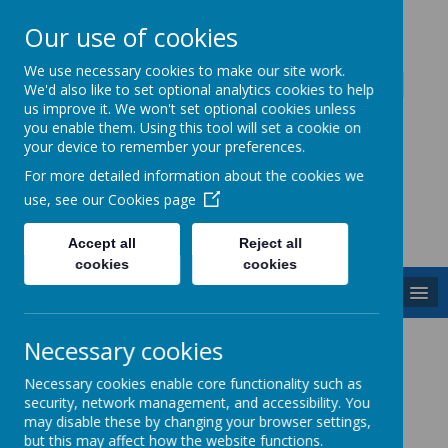
Our use of cookies
Caddington Village School
We use necessary cookies to make our site work.
We'd also like to set optional analytics cookies to help
us improve it. We won't set optional cookies unless
you enable them. Using this tool will set a cookie on
your device to remember your preferences.
For more detailed information about the cookies we
Powered by
Translate
use, see our
Cookies page
Accept all
Reject all
cookies
cookies
MENU
Computing
Necessary cookies
Necessary cookies enable core functionality such as
security, network management, and accessibility. You
may disable these by changing your browser settings,
but this may affect how the website functions.