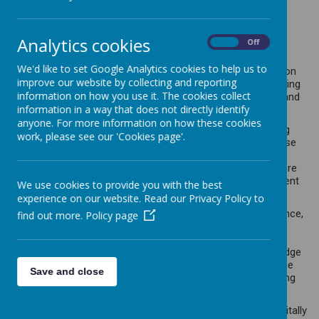
At Caddington Village School, we
value creative Computing, we are
Analytics cookies
On
Off
Digital Champions.
We'd like to set Google Analytics cookies to help us to
Our commitment to providing a top-tier computing education
improve our website by collecting and reporting
lies in empowering students to employ computational thinking
information on how you use it. The cookies collect
and unleash their creativity, enabling them to comprehend and
information in a way that does not directly identify
influence the world around them.
anyone. For more information on how these cookies
We recognise the intricate connections between computing
work, please see our 'Cookies page'.
and how it essential in all aspect of education and life. These
connections offer valuable insights into both natural and
artificial systems. Our goal is to foster an environment where
children can discover, explore, analyse, exchange, and present
We use cookies to provide you with the best
information effectively.
experience on our website. Read our Privacy Policy to
At the heart of our computing curriculum is computer science,
find out more.
Policy page
where students delve into the principles of information and
computation. They gain a comprehensive understanding of
how digital systems operate and learn to apply this knowledge
through programming. This foundational knowledge sets the
Save and close
stage for students to utilize information technology, creating
programs, systems, and various content.
Moreover, our approach ensures that students become digitally