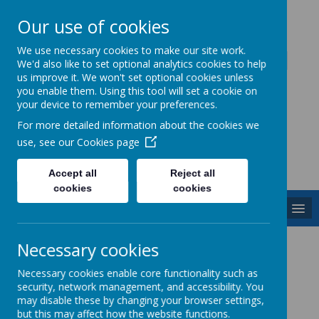
Our use of cookies
Caddington Village School
We use necessary cookies to make our site work.
We'd also like to set optional analytics cookies to help
us improve it. We won't set optional cookies unless
you enable them. Using this tool will set a cookie on
your device to remember your preferences.
For more detailed information about the cookies we
Powered by
Translate
use, see our
Cookies page
Accept all
Reject all
cookies
cookies
MENU
Phonics
Necessary cookies
Necessary cookies enable core functionality such as
security, network management, and accessibility. You
What is Phonics?
may disable these by changing your browser settings,
but this may affect how the website functions.