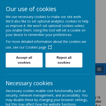
Our use of cookies
Caddington Village School
We use necessary cookies to make our site work.
We'd also like to set optional analytics cookies to help
us improve it. We won't set optional cookies unless
you enable them. Using this tool will set a cookie on
your device to remember your preferences.
For more detailed information about the cookies we
Powered by
Translate
use, see our
Cookies page
Accept all
Reject all
cookies
cookies
MENU
Meet the Governors
Necessary cookies
Necessary cookies enable core functionality such as
security, network management, and accessibility. You
Caddington & Slip End Village School's Governing Body is
may disable these by changing your browser settings,
constituted of twelve members. The board operates under
but this may affect how the website functions.
the leadership of a Chair and Vice Chair with the help of a