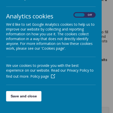
professional clerk.
The board meets three times per term which includes Full
Analytics cookies
On
Off
Governing Body meetings and meetings for the Resources
Committee.
We'd like to set Google Analytics cookies to help us to
Governors (parents, staff, the local authority and the wider
improve our website by collecting and reporting
community) come from various backgrounds and we aim to fill
information on how you use it. The cookies collect
vacancies with people who have a range of relevant skills and
information in a way that does not directly identify
most importantly are committed to acting in the best interests
anyone. For more information on how these cookies
of the children and their learnin
work, please see our 'Cookies page'.
Please click on the Governor's names to see pen portraits
for each Governor.
We use cookies to provide you with the best
experience on our website. Read our Privacy Policy to
find out more.
Policy page
Loading image...
Save and close
Jo Gray - Chair of Governors (Local Authority &