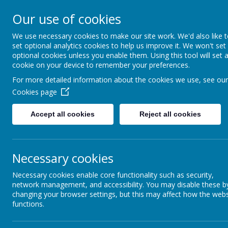
Our use of cookies
Caddington Village Schoo
We use necessary cookies to make our site work. We'd also like 
set optional analytics cookies to help us improve it. We won't set
optional cookies unless you enable them. Using this tool will set 
cookie on your device to remember your preferences.
For more detailed information about the cookies we use, see our
Cookies page
Home
Our School
Our Lear
Accept all cookies
Reject all cookies
Caddin
Necessary cookies
To support their personal development and foster our culture 
fulfil across the academic year. They will become Community 
Necessary cookies enable core functionality such as security,
network management, and accessibility. You may disable these b
Throughout their time with us, all of our pupils will be giv
changing your browser settings, but this may affect how the webs
the running of our school and which they can see make a diff
functions.
School Councillor