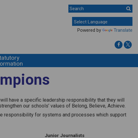
Powered by
Translate
tatutory
formation
ampions
ll have a specific leadership responsibility that they will
strengthen our schools’ values of Belong, Believe, Achieve.
take responsibility for systems and processes which support
Junior Journalists