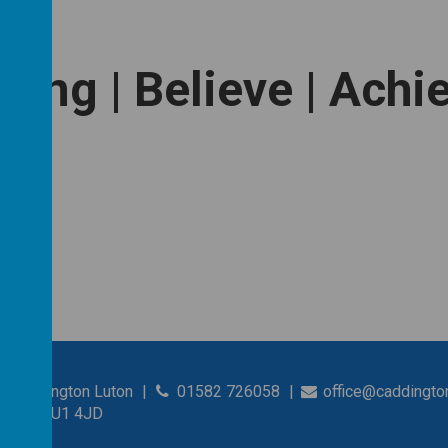
long | Believe | Achi
s Caddington Luton
01582 726058
office@caddingto
shire, LU1 4JD