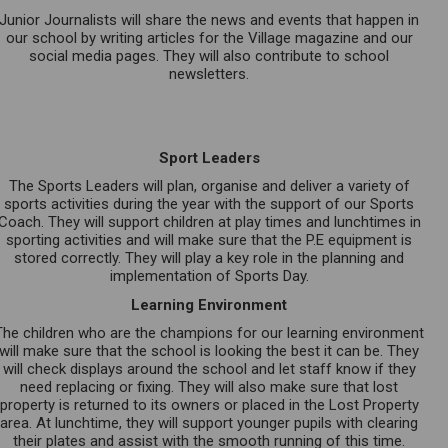
Junior Journalists will share the news and events that happen in
our school by writing articles for the Village magazine and our
social media pages. They will also contribute to school
newsletters.
Sport Leaders
The Sports Leaders will plan, organise and deliver a variety of
sports activities during the year with the support of our Sports
Coach. They will support children at play times and lunchtimes in
sporting activities and will make sure that the P.E equipment is
stored correctly. They will play a key role in the planning and
implementation of Sports Day.
Learning Environment
The children who are the champions for our learning environment
will make sure that the school is looking the best it can be. They
will check displays around the school and let staff know if they
need replacing or fixing. They will also make sure that lost
property is returned to its owners or placed in the Lost Property
area. At lunchtime, they will support younger pupils with clearing
their plates and assist with the smooth running of this time.