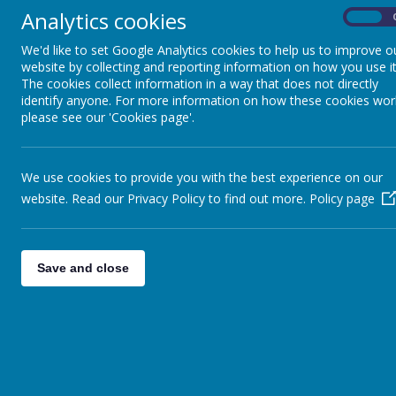
Analytics cookies
School Councillors are the elected representative of each class
On
and are expected to be the voice of their classmates. They will
We'd like to set Google Analytics cookies to help us to improve o
represent the school at important public occasions and events.
website by collecting and reporting information on how you use it
They will support senior staff with interviews and will carry out
tours of the school. As a school representative, they will
The cookies collect information in a way that does not directly
participate in making decisions about their school, along with
identify anyone. For more information on how these cookies wor
staff and school governors.
please see our 'Cookies page'.
Maths Masters
Maths Masters ensure that all of our maths resources are kept
We use cookies to provide you with the best experience on our
neat and tidy. They support pupils with their learning of the time
website. Read our Privacy Policy to find out more.
Policy page
tables and support the Maths Lead to promote Maths across th
school.
Save and close
Digital Leaders
Digital Leaders will support staff during assemblies by setting u
and controlling the equipment. They will deliver assemblies on
online safety to the school and will support staff in monitoring
good behaviour online as well as demonstrating model behaviour