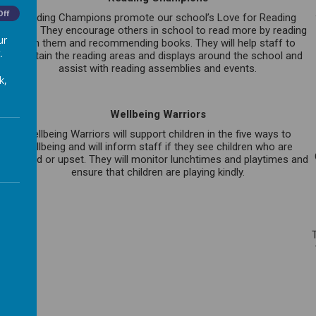
Off
Reading Champions promote our school’s Love for Reading
ethos. They encourage others in school to read more by reading
ur
with them and recommending books. They will help staff to
.
maintain the reading areas and displays around the school and
assist with reading assemblies and events.
k,
Wellbeing Warriors
Wellbeing Warriors will support children in the five ways to
s
wellbeing and will inform staff if they see children who are
e
worried or upset. They will monitor lunchtimes and playtimes and
ensure that children are playing kindly.
p
.