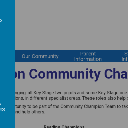
l
to
a
Parent
S
ning
Our Community
Information
In
gton Community Ch
of belonging, all Key Stage two pupils and some Key Stage one wi
Champions, in different specialist areas. These roles also help 
y
en the opportunity to be part of the Community Champion Team to 
ite
erence and help others.
Reading Champions