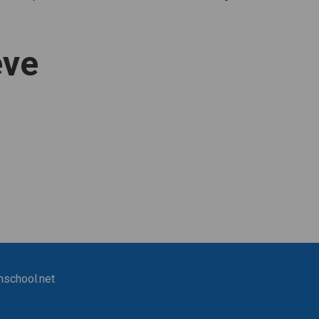
eve
nschool.net