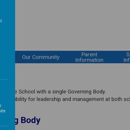
l
to
a
Parent
S
ning
Our Community
Information
In
 Village School with a single Governing Body.
sponsibility for leadership and management at both sc
y
ite
rning Body