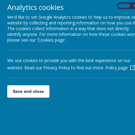
Parliament has given a range of duties and powers t
Analytics cookies
On
conducting the school with a view to promotin
We'd like to set Google Analytics cookies to help us to improve o
setting appropriate targets for pupil achieveme
website by collecting and reporting information on how you use it
taking general responsibility for the conduct of
The cookies collect information in a way that does not directly
managing the school’s budget; including deter
identify anyone. For more information on how these cookies wor
Pay and Conditions Document;
please see our 'Cookies page'.
making sure that the curriculum for the school 
taught, and reporting on National Curriculum 
determining the staff complement and a pay pol
We use cookies to provide you with the best experience on our
participating in the appointment of the head an
website. Read our Privacy Policy to find out more.
Policy page
establishing, following consultation with all s
drawing up an action plan after an inspection.
The Functioning of the Govern
Save and close
Our Governing Body consists of volunteers who repre
We work in partnership with the Head Teacher to se
Leadership Team to improving children's outcomes a
well spent.