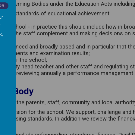
o Governing Bodies under the Education Acts including a
Off
g high standards of educational achievement;
ur
nt;
.
 the school - in practice this should include how in broa
mining the staff complement and making decisions on s
k,
is balanced and broadly based and in particular that th
assessments and examination results;
icy for the school;
d deputy head teacher and other staff and regulating st
taff, and reviewing annually a performance management p
ing Body
sent the parents, staff, community and local authorit
t the vision for the school. We support, challenge and
nd raising standards. In addition we review the financ