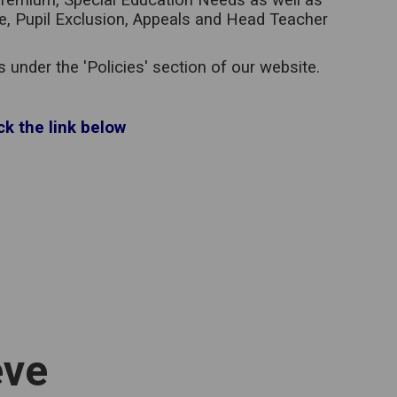
l Premium, Special Education Needs as well as
ce, Pupil Exclusion, Appeals and Head Teacher
under the 'Policies' section of our website.
ck the link below
eve