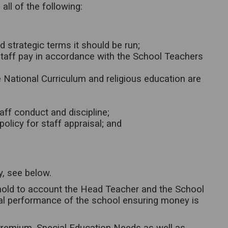
ll of the following:
d strategic terms it should be run;
taff pay in accordance with the School Teachers
e National Curriculum and religious education are
aff conduct and discipline;
olicy for staff appraisal; and
y, see below.
 hold to account the Head Teacher and the School
ial performance of the school ensuring money is