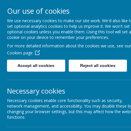
Our use of cookies
Caddington Village Schoo
We use necessary cookies to make our site work. We'd also like 
set optional analytics cookies to help us improve it. We won't set
optional cookies unless you enable them. Using this tool will set 
cookie on your device to remember your preferences.
For more detailed information about the cookies we use, see our
Cookies page
Home
Our School
Our Lear
Accept all cookies
Reject all cookies
Governing Body
Necessary cookies
Caddington Village School is federated with Slip End
Laura Jackson is the Executive Headteacher with re
Necessary cookies enable core functionality such as security,
network management, and accessibility. You may disable these b
changing your browser settings, but this may affect how the webs
functions.
Powers and Duties of the Gove