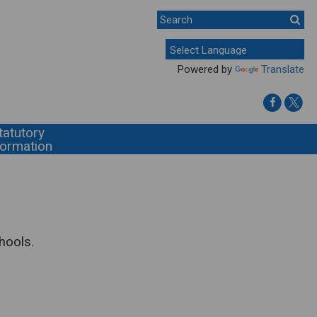
Powered by
Translate
tatutory
formation
hools.