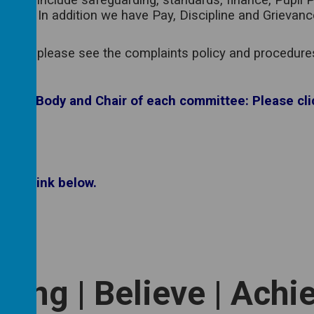
, which include safeguarding, standards, finance, Pupi
e year. In addition we have Pay, Discipline and Grievan
ncern, please see the complaints policy and procedures 
rning Body and Chair of each committee: Please cli
 the link below.
long | Believe | Achi