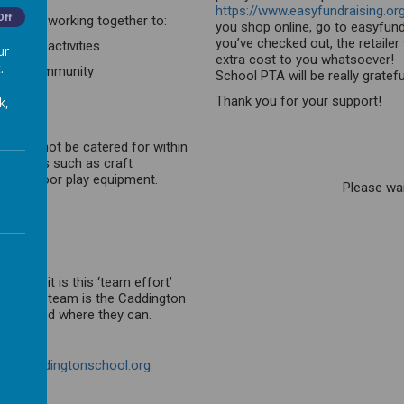
https://www.easyfundraising.or
Off
d staff working together to:
you shop online, go to easyfundr
you’ve checked out, the retaile
d other activities
ur
extra cost to you whatsoever! 
.
chool community
School PTA will be really gratef
Thank you for your support!
k,
hat cannot be catered for within
esources such as craft
and outdoor play equipment.
Please wait
rt and it is this ‘team effort’
s of this team is the Caddington
g involved where they can.
ta@caddingtonschool.org