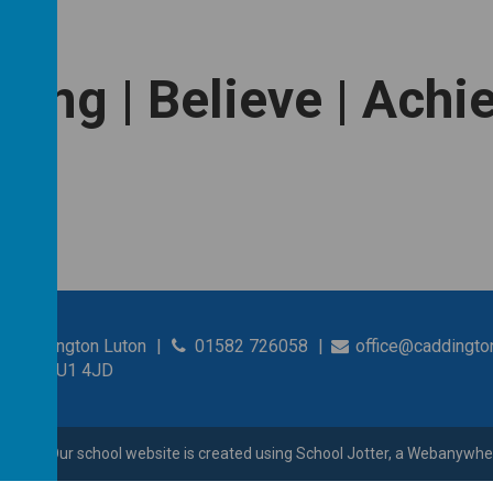
long | Believe | Achi
s Caddington Luton
01582 726058
office@caddingto
shire, LU1 4JD
School
.
Our
school website
is created using
School Jotter
, a
Webanywhe