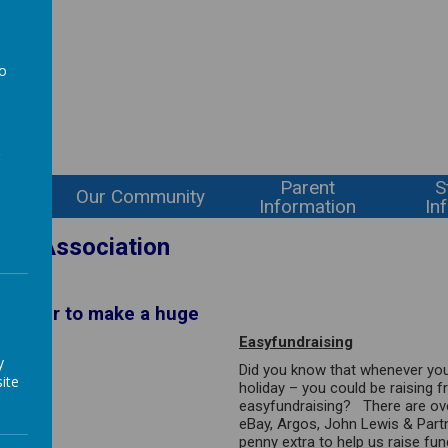
l
to
a
Parent
S
ning
Our Community
Information
In
her Association
together to make a huge
Easyfundraising
y
Did you know that whenever you
ite
holiday – you could be raising 
easyfundraising
? There are ove
eBay, Argos, John Lewis & Part
penny extra to help us raise fu