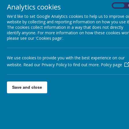
Analytics cookies
On
Caddington Village School PTA is a volunteer group of parents an
Raise extra funds
for the school through social events an
We'd like to set Google Analytics cookies to help us to improve o
website by collecting and reporting information on how you use it
Encourage parents
to become more involved with the s
The cookies collect information in a way that does not directly
Promote greater links
between home and school
identify anyone. For more information on how these cookies wor
please see our 'Cookies page'.
The funds we raise help provide
new facilities and resources
t
the existing school budget. This can be as small as classroom r
materials or, as large as raising funds for playground markings 
We use cookies to provide you with the best experience on our
website. Read our Privacy Policy to find out more.
Policy page
Building community by working together
Save and close
Caddington staff, students, parents, and governors all play their pa
that helps us achieve such fantastic results. One of the key part
Village School PTA. We urge all of our parents to consider gettin
To find out more about how you can get involved, please email
p