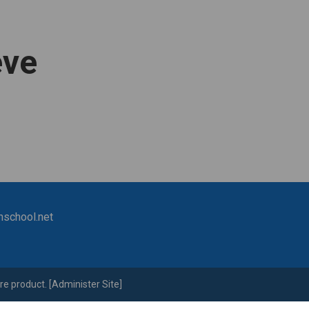
eve
nschool.net
re
product. [
Administer Site
]