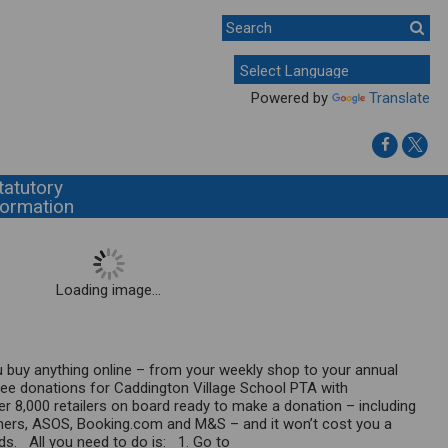
Powered by
Translate
tatutory
formation
Loading image...
 buy anything online – from your weekly shop to your annual
free donations for Caddington Village School PTA with
r 8,000 retailers on board ready to make a donation – including
ners, ASOS, Booking.com and M&S – and it won’t cost you a
nds. All you need to do is: 1. Go to