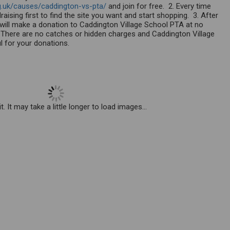
g.uk/causes/caddington-vs-pta/
and join for free. 2. Every time
aising first to find the site you want and start shopping. 3. After
r will make a donation to Caddington Village School PTA at no
There are no catches or hidden charges and Caddington Village
ul for your donations.
. It may take a little longer to load images...