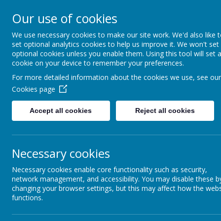
Our use of cookies
Caddington Village Schoo
We use necessary cookies to make our site work. We'd also like 
set optional analytics cookies to help us improve it. We won't set
optional cookies unless you enable them. Using this tool will set 
cookie on your device to remember your preferences.
For more detailed information about the cookies we use, see our
Cookies page
Home
Our School
Our Lear
Accept all cookies
Reject all cookies
Caddington Village School Parent Teac
Necessary cookies
Our parents, teachers, and their families come 
difference to our school.
Necessary cookies enable core functionality such as security,
network management, and accessibility. You may disable these b
changing your browser settings, but this may affect how the webs
functions.
Who we are and what we do