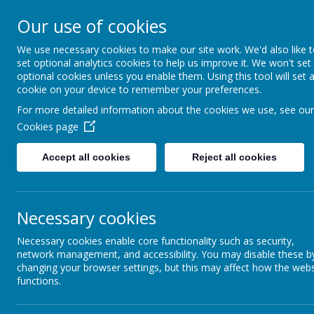
Our use of cookies
Caddington Village Schoo
We use necessary cookies to make our site work. We'd also like 
set optional analytics cookies to help us improve it. We won't set
optional cookies unless you enable them. Using this tool will set 
cookie on your device to remember your preferences.
For more detailed information about the cookies we use, see our
Cookies page
Home
Our School
Our Lear
Accept all cookies
Reject all cookies
History
Necessary cookies
Necessary cookies enable core functionality such as security,
At Caddington Village School, we value History. We are Hist
network management, and accessibility. You may disable these b
changing your browser settings, but this may affect how the webs
Our History curriculum inspires and challenges children’s curiosi
regardless of their own cultural backgrounds.
functions.
At Caddington we aim to develop the minds of every child by 
about the affect the past has had on their lives today. We offer a