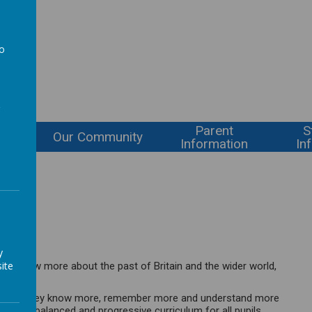
l
to
a
Parent
S
ning
Our Community
Information
In
orians!
y
ite
ty to know more about the past of Britain and the wider world,
ensuring they know more, remember more and understand more
 broad, balanced and progressive curriculum for all pupils,