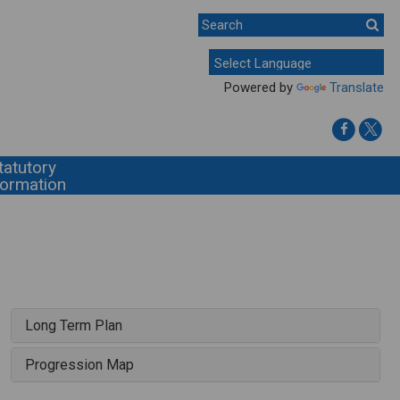
Powered by
Translate
tatutory
formation
Long Term Plan
Progression Map