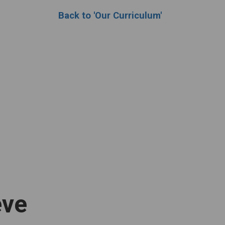
Back to 'Our Curriculum'
eve