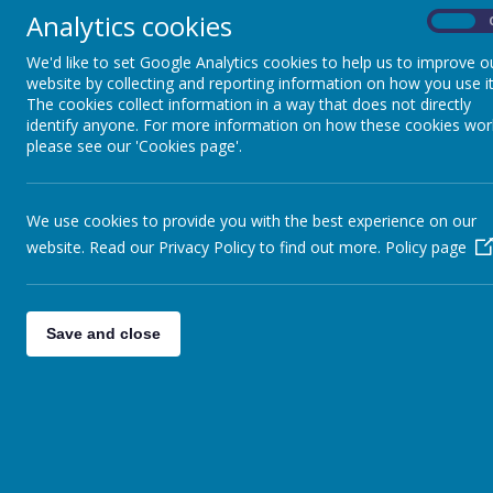
teaching them a sense of chronology whilst making connections b
Analytics cookies
On
pupils to think critically, ask and answer perceptive questions a
accounts of the past.
We'd like to set Google Analytics cookies to help us to improve o
website by collecting and reporting information on how you use it
By using key historical vocabulary, our pupils will discuss and e
The cookies collect information in a way that does not directly
how lives have changed because of this.
identify anyone. For more information on how these cookies wor
please see our 'Cookies page'.
+ Intent
We use cookies to provide you with the best experience on our
+ Implementation
website. Read our Privacy Policy to find out more.
Policy page
+ Impact
+ Specific Teaching Strategies
Save and close
Be