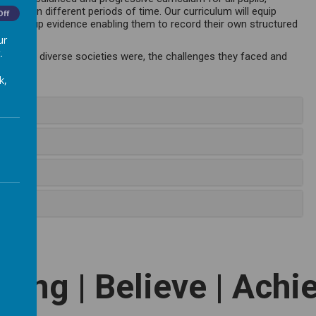
etween different periods of time. Our curriculum will equip
Off
nd weigh up evidence enabling them to record their own structured
ur
.
xplain how diverse societies were, the challenges they faced and
k,
long | Believe | Achi