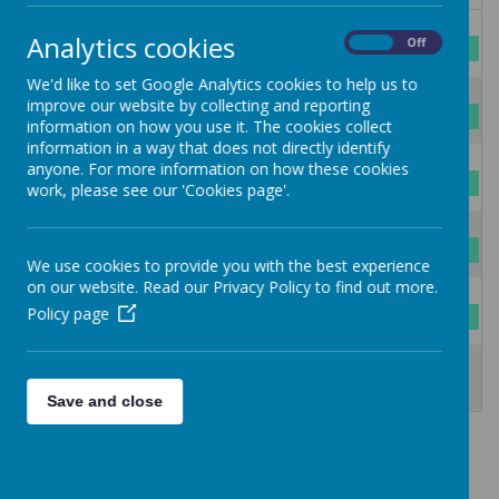
27
28
29
30
31
1
2
Analytics cookies
On
Off
Summer Holidays
We'd like to set Google Analytics cookies to help us to
3
4
5
6
7
8
9
improve our website by collecting and reporting
Summer Holidays
information on how you use it. The cookies collect
information in a way that does not directly identify
10
11
12
13
14
15
16
anyone. For more information on how these cookies
Summer Holidays
work, please see our 'Cookies page'.
17
18
19
20
21
22
23
Summer Holidays
We use cookies to provide you with the best experience
on our website. Read our Privacy Policy to find out more.
24
25
26
27
28
29
30
Policy page
Summer Holidays
31
1
2
3
4
5
6
Summer Holidays
INSET DAY
INSET DAY
Save and close