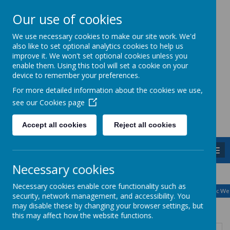
Our use of cookies
Caddington Village School
We use necessary cookies to make our site work. We'd
also like to set optional analytics cookies to help us
improve it. We won't set optional cookies unless you
enable them. Using this tool will set a cookie on your
device to remember your preferences.
For more detailed information about the cookies we use,
Powered by
Translate
see our
Cookies page
Accept all cookies
Reject all cookies
MENU
Necessary cookies
August
<
>
Necessary cookies enable core functionality such as
Month
Week
Day
Basic Day
Basic We
2026
security, network management, and accessibility. You
Today
may disable these by changing your browser settings, but
this may affect how the website functions.
Mon
Tue
Wed
Thu
Fri
Sat
Sun